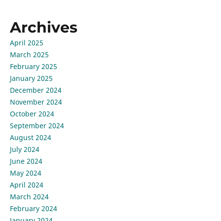
Archives
April 2025
March 2025
February 2025
January 2025
December 2024
November 2024
October 2024
September 2024
August 2024
July 2024
June 2024
May 2024
April 2024
March 2024
February 2024
January 2024