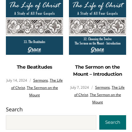
The Beatitudes
The Sermon on the
Mount – Introduction
July 14, 2024
Sermons
,
The Life
July 7, 2024
Sermons
,
The Life
of Christ
,
The Sermon on the
of Christ
,
The Sermon on the
Mount
Mount
Search
Search