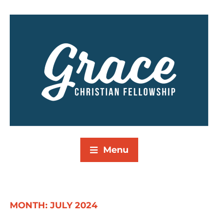
Menu
MONTH:
JULY 2024