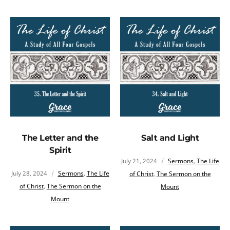
The Letter and the
Salt and Light
Spirit
July 21, 2024
Sermons
,
The Life
July 28, 2024
Sermons
,
The Life
of Christ
,
The Sermon on the
of Christ
,
The Sermon on the
Mount
Mount