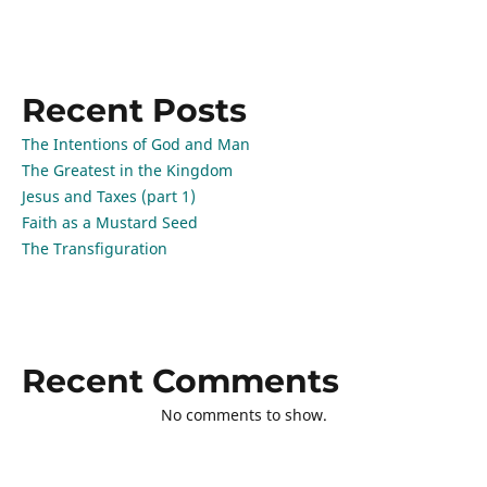
Recent Posts
The Intentions of God and Man
The Greatest in the Kingdom
Jesus and Taxes (part 1)
Faith as a Mustard Seed
The Transfiguration
Recent Comments
No comments to show.