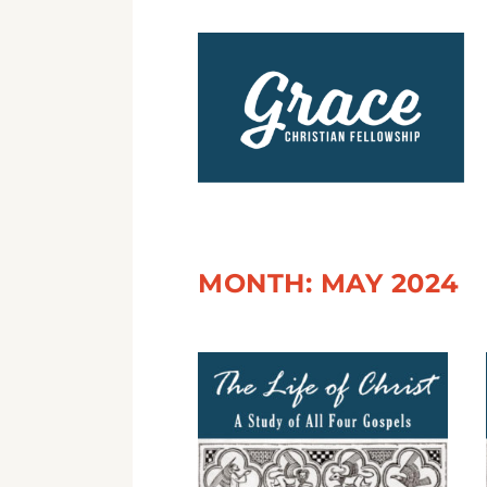
MONTH:
MAY 2024