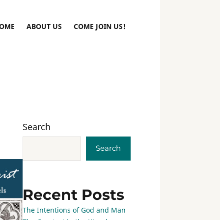
OME
ABOUT US
COME JOIN US!
Search
Search
Recent Posts
The Intentions of God and Man