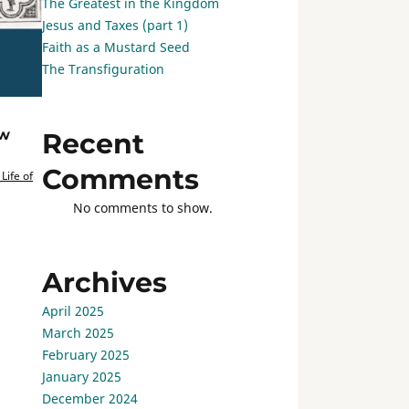
The Greatest in the Kingdom
Jesus and Taxes (part 1)
Faith as a Mustard Seed
The Transfiguration
ew
Recent
Comments
Life of
No comments to show.
Archives
April 2025
March 2025
February 2025
January 2025
December 2024