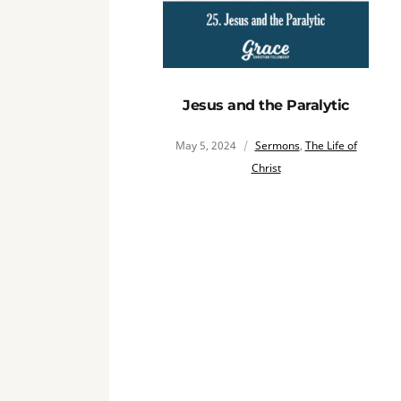
Jesus and the Paralytic
May 5, 2024
Sermons
,
The Life of
Christ