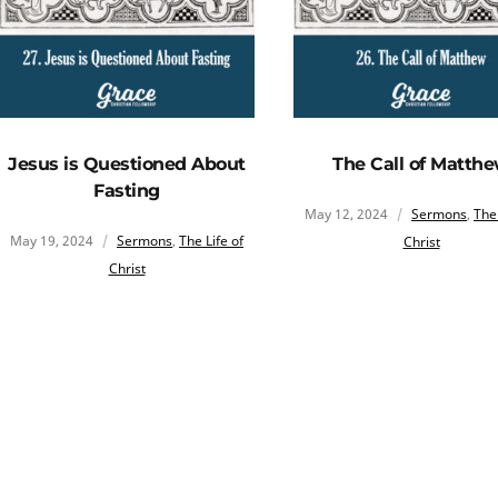
Jesus is Questioned About
The Call of Matth
Fasting
May 12, 2024
Sermons
,
The 
May 19, 2024
Sermons
,
The Life of
Christ
Christ