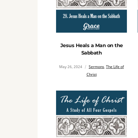
Jesus Heals a Man on the
Sabbath
May 26, 2024
Sermons
,
The Life of
Christ