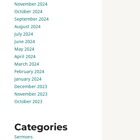
November 2024
October 2024
September 2024
August 2024
July 2024
June 2024
May 2024
April 2024
March 2024
February 2024
January 2024
December 2023
November 2023
October 2023
Categories
Sermons