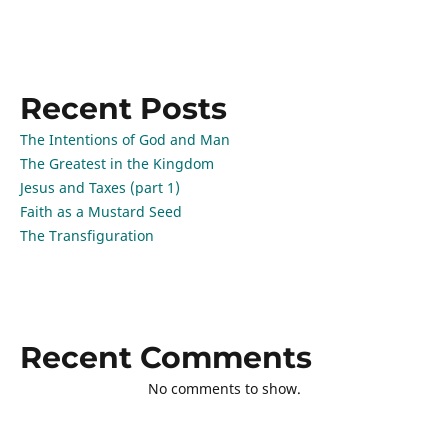
Recent Posts
The Intentions of God and Man
The Greatest in the Kingdom
Jesus and Taxes (part 1)
Faith as a Mustard Seed
The Transfiguration
Recent Comments
No comments to show.