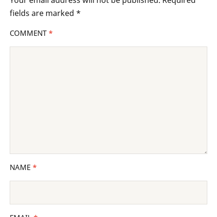
Your email address will not be published.
Required
fields are marked
*
COMMENT
*
NAME
*