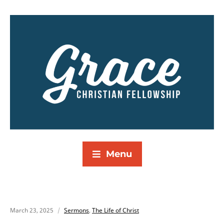
Menu
March 23, 2025
Sermons
,
The Life of Christ