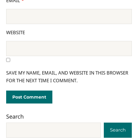
EMAIL
*
WEBSITE
SAVE MY NAME, EMAIL, AND WEBSITE IN THIS BROWSER
FOR THE NEXT TIME I COMMENT.
Search
Search