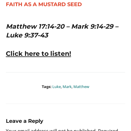
FAITH AS A MUSTARD SEED
Matthew 17:14-20 – Mark 9:14-29 –
Luke 9:37-43
Click here to listen!
Tags:
Luke
,
Mark
,
Matthew
Leave a Reply