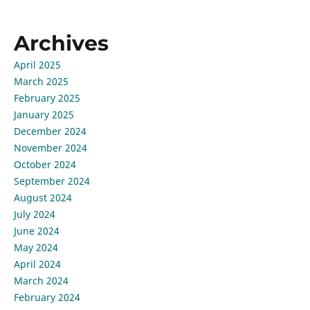
Archives
April 2025
March 2025
February 2025
January 2025
December 2024
November 2024
October 2024
September 2024
August 2024
July 2024
June 2024
May 2024
April 2024
March 2024
February 2024