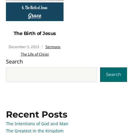
The Birth of Jesus
December 3, 2023
Sermons
,
The Life of Christ
Search
Search
Recent Posts
The Intentions of God and Man
The Greatest in the Kingdom