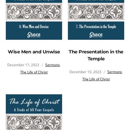
Wise Men and Unwise
The Presentation in the
Temple
December 17, 2023
Sermons
,
December 10, 2023
Sermons
,
The Life of Christ
The Life of Christ