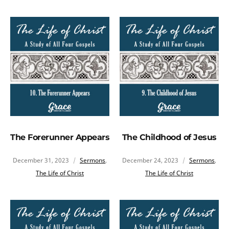
The Forerunner Appears
The Childhood of Jesus
December 31, 2023
Sermons
,
December 24, 2023
Sermons
,
The Life of Christ
The Life of Christ