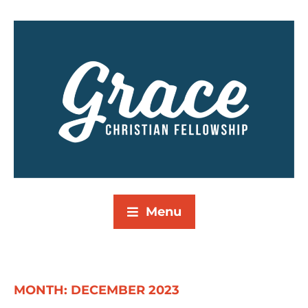
Menu
MONTH:
DECEMBER 2023