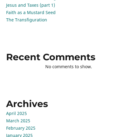
Jesus and Taxes (part 1)
Faith as a Mustard Seed
The Transfiguration
Recent Comments
No comments to show.
Archives
April 2025
March 2025
February 2025
January 2025