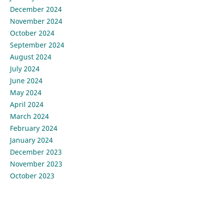
December 2024
November 2024
October 2024
September 2024
August 2024
July 2024
June 2024
May 2024
April 2024
March 2024
February 2024
January 2024
December 2023
November 2023
October 2023