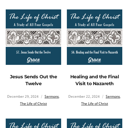
Jesus Sends Out the
Healing and the Final
Twelve
Visit to Nazareth
December 29, 2024
Sermons
,
December 22, 2024
Sermons
,
The Life of Christ
The Life of Christ