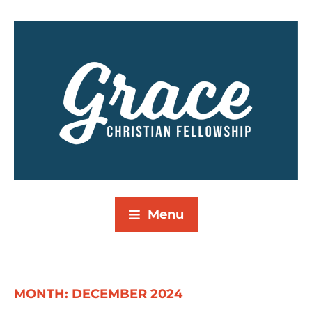
Menu
MONTH:
DECEMBER 2024