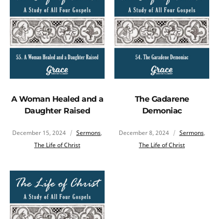
A Woman Healed and a
The Gadarene
Daughter Raised
Demoniac
December 15, 2024
Sermons
,
December 8, 2024
Sermons
,
The Life of Christ
The Life of Christ