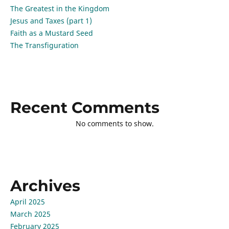
The Greatest in the Kingdom
Jesus and Taxes (part 1)
Faith as a Mustard Seed
The Transfiguration
Recent Comments
No comments to show.
Archives
April 2025
March 2025
February 2025