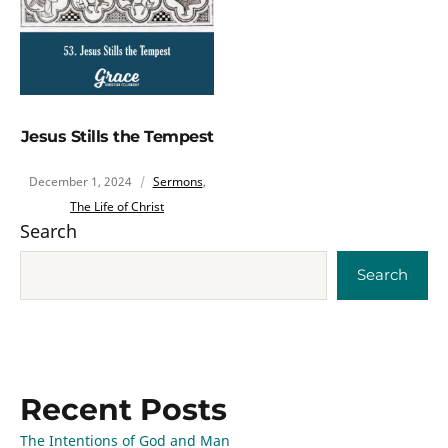
Jesus Stills the Tempest
December 1, 2024
Sermons
,
The Life of Christ
Search
Search
Recent Posts
The Intentions of God and Man