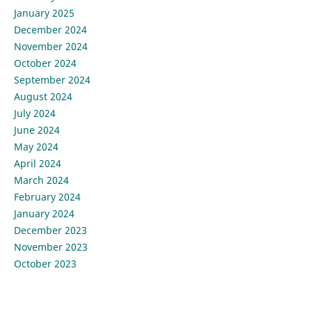
January 2025
December 2024
November 2024
October 2024
September 2024
August 2024
July 2024
June 2024
May 2024
April 2024
March 2024
February 2024
January 2024
December 2023
November 2023
October 2023